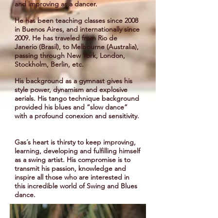
and improving as a dancer.
He has been teaching classes since 2008
in Buenos Aires, and internationally since
2009. He has traveled from Rio de
Janerio (Brasil), to Melbourne (Australia),
passing through New York, London,
Stockholm, Berlin, etc.
His background as a gymnast gives his
style power, dynamism and explosive
aerials. His tango technique background
provided his blues and “slow dance”
with a profound conexion and sensitivity.
Gas´s heart is thirsty to keep improving,
learning, developing and fulfilling himself
as a swing artist. His compromise is to
transmit his passion, knowledge and
inspire all those who are interested in
this incredible world of Swing and Blues
dance.