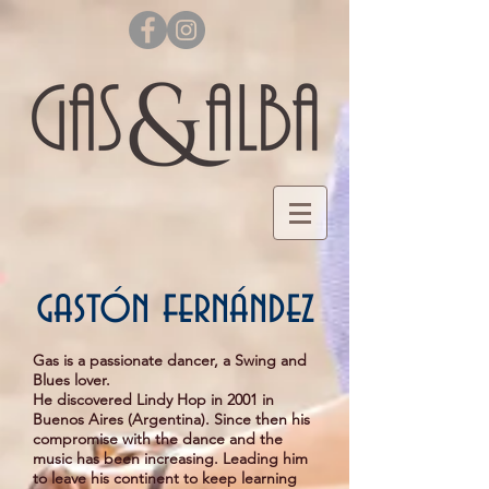
gastón fernández
Gas is a passionate dancer, a Swing and
Blues lover.
He discovered Lindy Hop in 2001 in
Buenos Aires (Argentina). Since then his
compromise with the dance and the
music has been increasing. Leading him
to leave his continent to keep learning