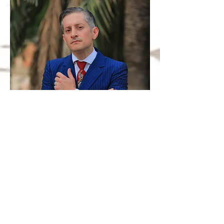
GO BACK