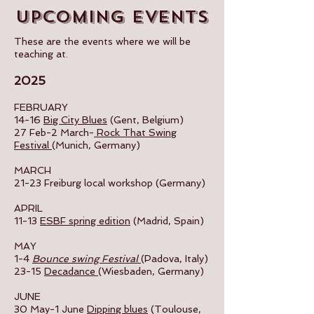
Upcoming events
These are the events where we will be
teaching at.
2025
FEBRUARY
14-16
Big City Blues
(Gent, Belgium)
27 Feb-2 March-
Rock That Swing
Festival
(Munich, Germany)
MARCH
21-23 Freiburg local workshop (Germany)
APRIL
11-13
ESBF spring edition
(Madrid, Spain)
MAY
1-4
Bounce swing Festival
(Padova, Italy)
23-15
Decadance
(Wiesbaden, Germany)
JUNE
30 May-1 June
Dipping blues
(Toulouse,