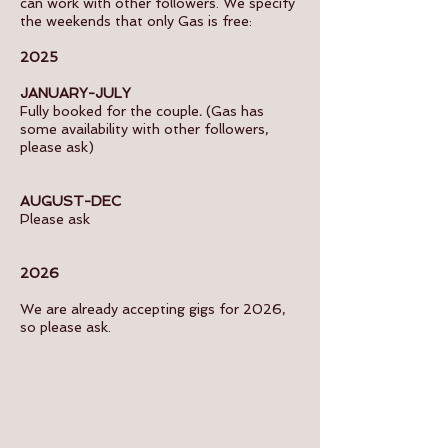
can work with other followers. We specify
the weekends that only Gas is free:
2025
JANUARY-JULY
Fully booked for the couple
.
(Gas has
some availability with other followers,
please ask)
AUGUST-DEC
Please ask
2026
We are already accepting gigs for 2026,
so please ask.