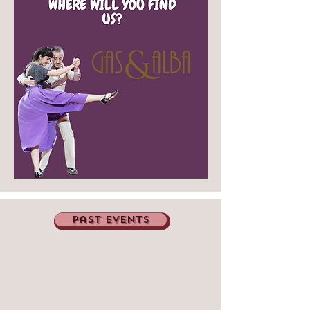
past events