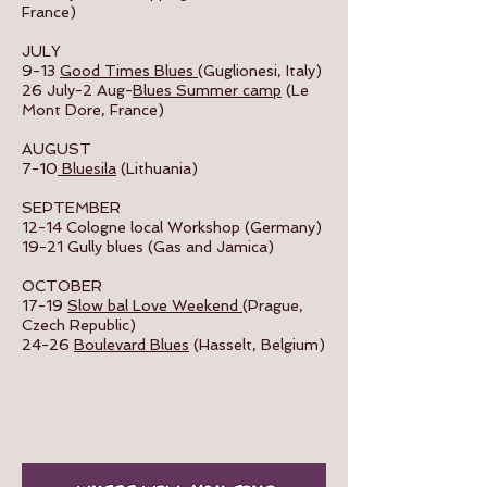
France)
JULY
9-13
Good Times Blues
(Guglionesi, Italy)
26 July-2 Aug-
Blues Summer camp
(Le
Mont Dore, France)
AUGUST
7-10
Bluesila
(Lithuania)
SEPTEMBER
​12-14 Cologne local Workshop (Germany)
19-21 Gully blues (Gas and Jamica)
OCTOBER
17-19
Slow bal Love Weekend
(Prague,
Czech Republic)
24-26
Boulevard Blues
(Hasselt, Belgium)