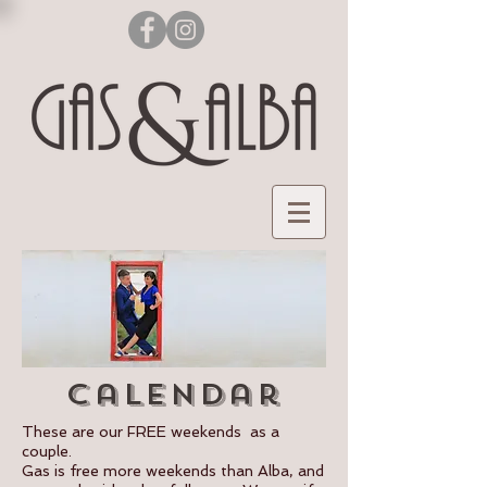
calendar
These are our FREE weekends as a
couple.
Gas is free more weekends than Alba, and